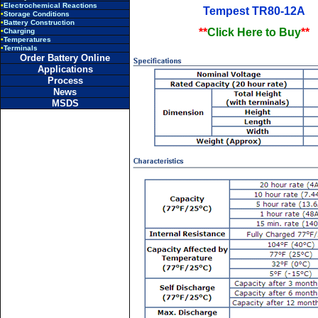
•
Electrochemical Reactions
Tempest TR80-12A
•
Storage Conditions
•
Battery Construction
**
Click Here to Buy
**
•
Charging
•
Temperatures
•
Terminals
Order Battery Online
Applications
Process
News
MSDS