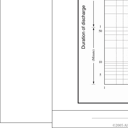
©2005 All