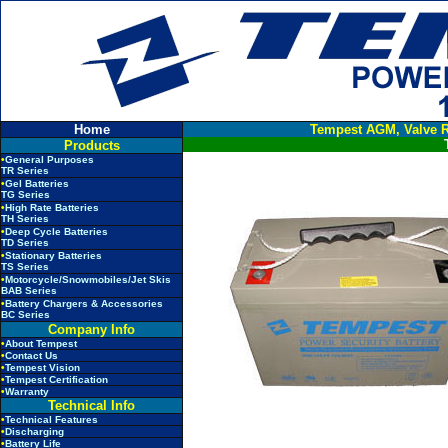
Home
Tempest AGM, Valve R
Products
•
General Purposes
TR Series
•
Gel Batteries
TG Series
•
High Rate Batteries
TH Series
•
Deep Cycle Batteries
TD Series
•
Stationary Batteries
TS Series
•
Motorcycle/Snowmobiles/Jet Skis
BAB Series
•
Battery Chargers & Accessories
BC Series
Company Info
•
About Tempest
•
Contact Us
•
Tempest Vision
•
Tempest Certification
•
Warranty
Technical Info
•
Technical Features
•
Discharging
•
Battery Life