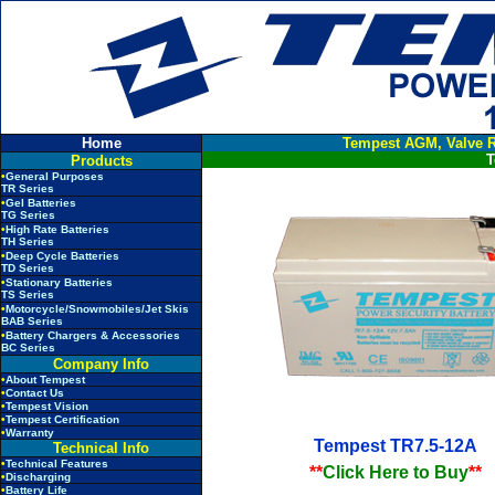
Home
Tempest AGM, Valve R
T
Products
•
General Purposes
TR Series
•
Gel Batteries
TG Series
•
High Rate Batteries
TH Series
•
Deep Cycle Batteries
TD Series
•
Stationary Batteries
TS Series
•
Motorcycle/Snowmobiles/Jet Skis
BAB Series
•
Battery Chargers & Accessories
BC Series
Company Info
•
About Tempest
•
Contact Us
•
Tempest Vision
•
Tempest Certification
•
Warranty
Tempest TR7.5-12A
Technical Info
•
Technical Features
**
Click Here to Buy
**
•
Discharging
•
Battery Life