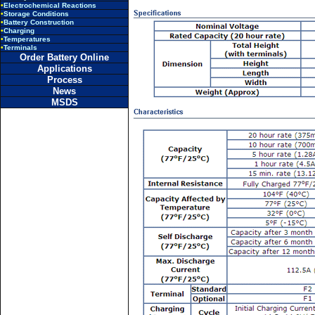
•
Electrochemical Reactions
•
Storage Conditions
•
Battery Construction
•
Charging
•
Temperatures
•
Terminals
Order Battery Online
Applications
Process
News
MSDS