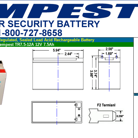
egulated, Sealed Lead Acid Rechargeable Battery
empest TR7.5-12A 12V 7.5Ah