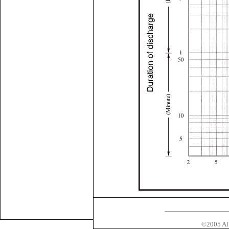
©2005 All