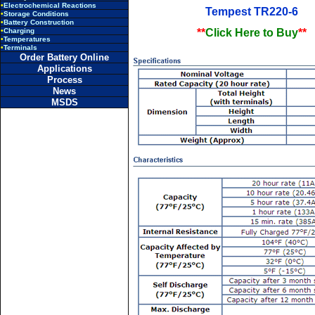
•
Electrochemical Reactions
Tempest TR220-6
•
Storage Conditions
•
Battery Construction
•
Charging
**
Click Here to Buy
**
•
Temperatures
•
Terminals
Order Battery Online
Applications
Process
News
MSDS