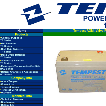
Home
Tempest AGM, Valve R
Products
•
General Purposes
TR Series
•
Gel Batteries
TG Series
•
High Rate Batteries
TH Series
•
Deep Cycle Batteries
TD Series
•
Stationary Batteries
TS Series
•
Motorcycle/Snowmobiles/Jet Skis
BAB Series
•
Battery Chargers & Accessories
BC Series
Company Info
•
About Tempest
•
Contact Us
•
Tempest Vision
•
Tempest Certification
•
Warranty
Technical Info
•
Technical Features
•
Discharging
•
Battery Life