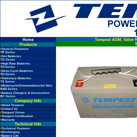
Home
Tempest AGM, Valve R
T
Products
•
General Purposes
TR Series
•
Gel Batteries
TG Series
•
High Rate Batteries
TH Series
•
Deep Cycle Batteries
TD Series
•
Stationary Batteries
TS Series
•
Motorcycle/Snowmobiles/Jet Skis
BAB Series
•
Battery Chargers & Accessories
BC Series
Company Info
•
About Tempest
•
Contact Us
•
Tempest Vision
•
Tempest Certification
•
Warranty
Technical Info
•
Technical Features
•
Discharging
•
Battery Life