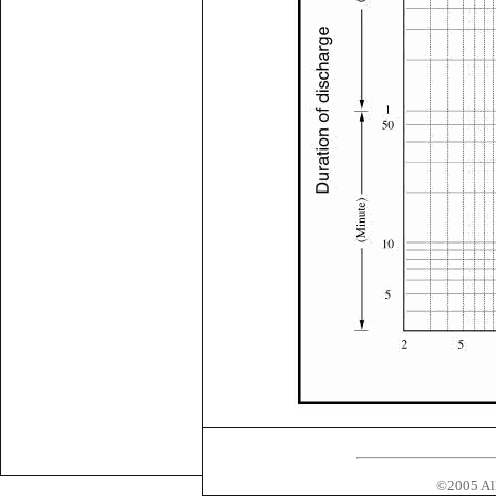
©2005 All