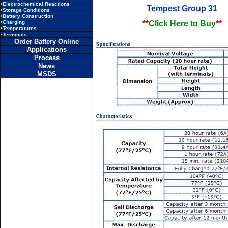
•
Electrochemical Reactions
Tempest Group 31
•
Storage Conditions
•
Battery Construction
•
Charging
**
Click Here to Buy
**
•
Temperatures
•
Terminals
Order Battery Online
Applications
Process
News
MSDS