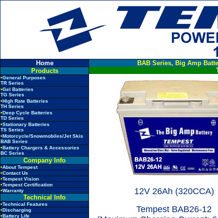
Home
BAB Series, Big Amp Batte
Products
•
General Purposes
TR Series
•
Gel Batteries
TG Series
•
High Rate Batteries
TH Series
•
Deep Cycle Batteries
TD Series
•
Stationary Batteries
TS Series
•
Motorcycle/Snowmobiles/Jet Skis
BAB Series
•
Battery Chargers & Accessories
BC Series
Company Info
•
About Tempest
•
Contact Us
•
Tempest Vision
•
Tempest Certification
12V 26Ah (320CCA)
•
Warranty
Technical Info
•
Technical Features
Tempest
BAB26-12
•
Discharging
•
Battery Life