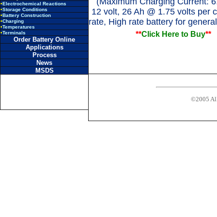
(Maximum Charging Current: 6
•
Electrochemical Reactions
•
Storage Conditions
12 volt, 26 Ah @ 1.75 volts per c
•
Battery Construction
rate, High rate battery for genera
•
Charging
•
Temperatures
•
Terminals
**
Click Here to Buy
**
Order Battery Online
Applications
Process
News
MSDS
©2005 All