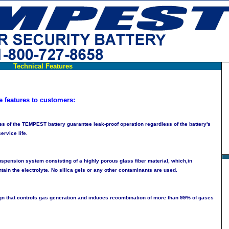
Technical Features
e features to customers:
s of the TEMPEST battery guarantee leak-proof operation regardless of the battery's
ervice life.
uspension system consisting of a highly porous glass fiber material, which,in
ntain the electrolyte. No silica gels or any other contaminants are used.
ign that controls gas generation and induces recombination of more than 99% of gases