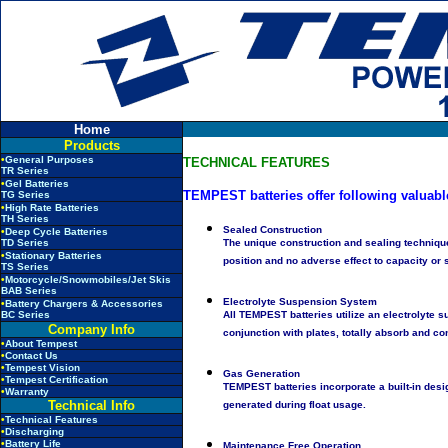
Home
Products
•
General Purposes
TECHNICAL FEATURES
TR Series
•
Gel Batteries
TEMPEST batteries offer following valuabl
TG Series
•
High Rate Batteries
TH Series
Sealed Construction
•
Deep Cycle Batteries
TD Series
The unique construction and sealing technique
•
Stationary Batteries
position and no adverse effect to capacity or s
TS Series
•
Motorcycle/Snowmobiles/Jet Skis
BAB Series
Electrolyte Suspension System
•
Battery Chargers & Accessories
BC Series
All TEMPEST batteries utilize an electrolyte s
Company Info
conjunction with plates, totally absorb and co
•
About Tempest
•
Contact Us
•
Tempest Vision
Gas Generation
•
Tempest Certification
TEMPEST batteries incorporate a built-in des
•
Warranty
Technical Info
generated during float usage.
•
Technical Features
•
Discharging
•
Battery Life
Maintenance Free Operation