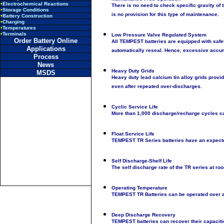
•
Electrochemical Reactions
There is no need to check specific gravity of t
•
Storage Conditions
is no provision for this type of maintenance.
•
Battery Construction
•
Charging
•
Temperatures
•
Terminals
Low Pressure Valve Regulated System
Order Battery Online
All TEMPEST batteries are equipped with safe
Applications
automatically reseal. Hence, excessive accumu
Process
News
Heavy Duty Grids
MSDS
Heavy duty lead calcium tin alloy grids provide
even after repeated over-discharges.
Cyclic Service Life
More than 1,000 discharge/recharge cycles ca
Float Service Life
TEMPEST TR Series batteries have an expected 
Self Discharge-Shelf Life
The self discharge rate of the TR series at r
Operating Temperature
TEMPEST TR Batteries can be operated over a
Deep Discharge Recovery
TEMPEST batteries can recover their capaciti