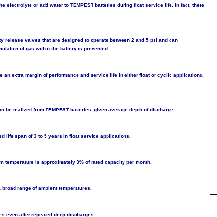
he electrolyte or add water to TEMPEST batteries during float service life. In fact, there
ty release valves that are designed to operate between 2 and 5 psi and can
lation of gas within the battery is prevented.
 an extra margin of performance and service life in either float or cyclic applications,
n be realized from TEMPEST batteries, given average depth of discharge.
life span of 3 to 5 years in float service applications.
oom temperature is approximately 3% of rated capacity per month.
 broad range of ambient temperatures.
es even after repeated deep discharges.