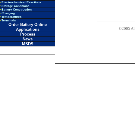
•
Electrochemical Reactions
•
Storage Conditions
•
Battery Construction
•
Charging
•
Temperatures
•
Terminals
Order Battery Online
©2005 All
Applications
Process
News
MSDS