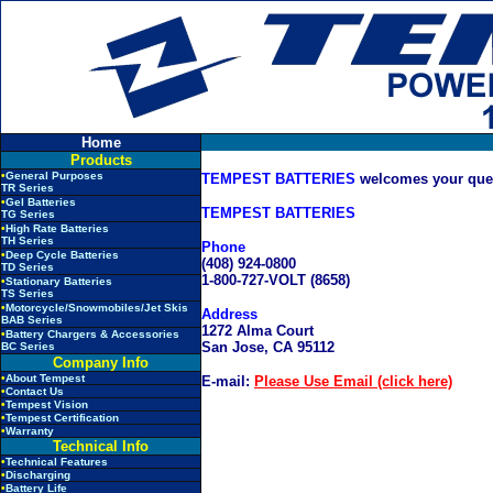
Home
Products
•
General Purposes
TEMPEST BATTERIES
welcomes your quest
TR Series
•
Gel Batteries
TEMPEST BATTERIES
TG Series
•
High Rate Batteries
TH Series
Phone
•
Deep Cycle Batteries
(408) 924-0800
TD Series
1-800-727-VOLT (8658)
•
Stationary Batteries
TS Series
•
Motorcycle/Snowmobiles/Jet Skis
Address
BAB Series
1272 Alma Court
•
Battery Chargers & Accessories
San Jose, CA 95112
BC Series
Company Info
•
About Tempest
E-mail:
Please Use Email (click here)
•
Contact Us
•
Tempest Vision
•
Tempest Certification
•
Warranty
Technical Info
•
Technical Features
•
Discharging
•
Battery Life